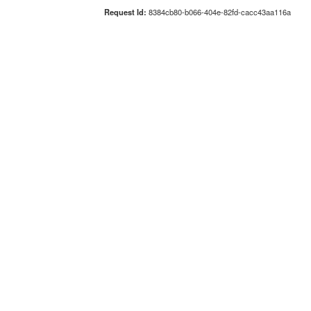
Request Id:
8384cb80-b066-404e-82fd-cacc43aa116a