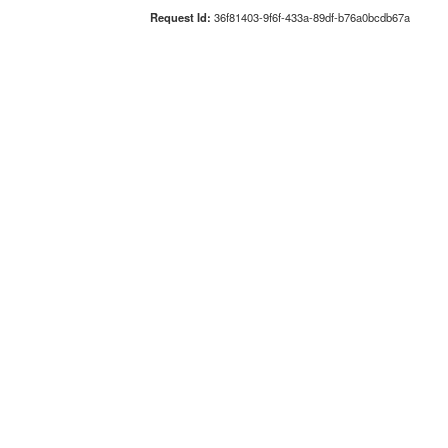
Request Id:
36f81403-9f6f-433a-89df-b76a0bcdb67a