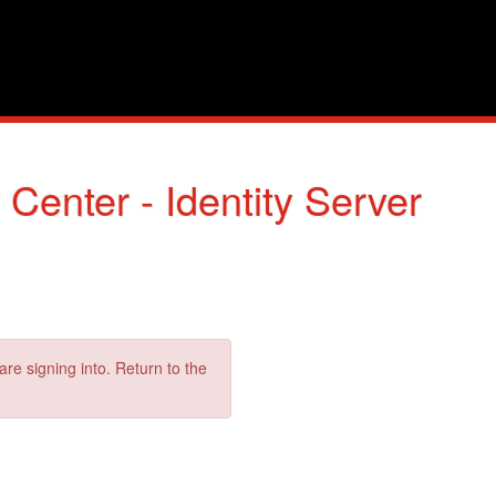
enter - Identity Server
are signing into. Return to the