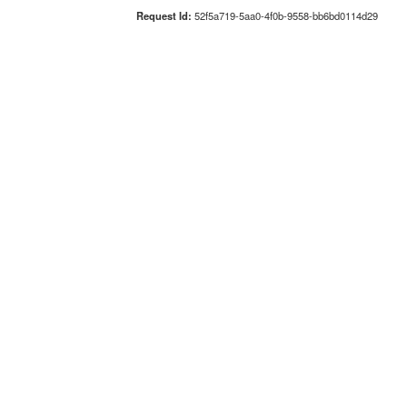
Request Id:
52f5a719-5aa0-4f0b-9558-bb6bd0114d29