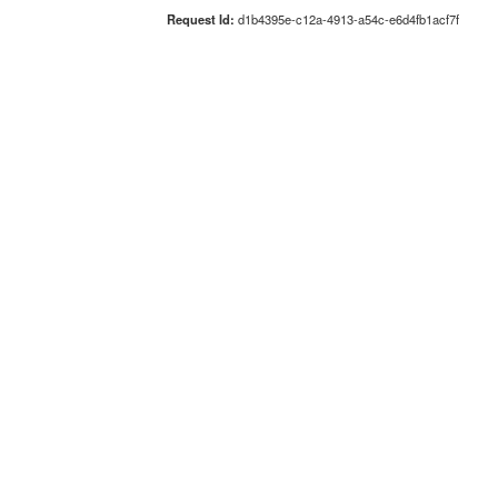
Request Id:
d1b4395e-c12a-4913-a54c-e6d4fb1acf7f