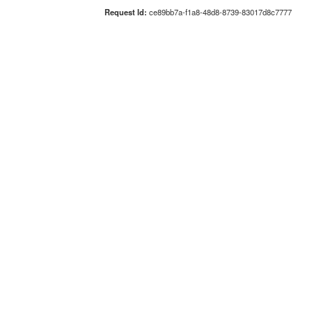
Request Id:
ce89bb7a-f1a8-48d8-8739-83017d8c7777