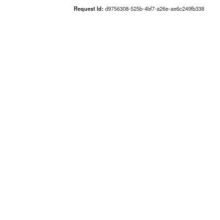
Request Id:
d9756308-525b-4bf7-a26e-ae6c249fb338