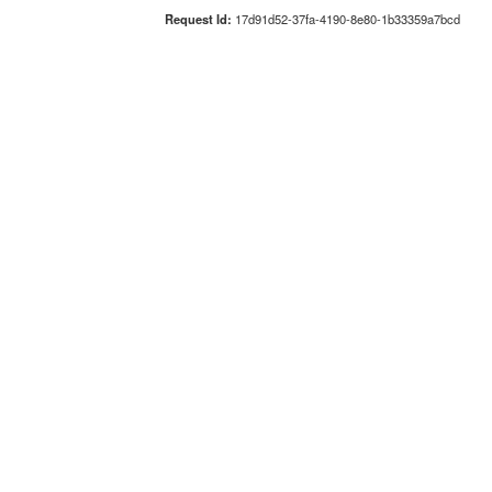
Request Id:
17d91d52-37fa-4190-8e80-1b33359a7bcd