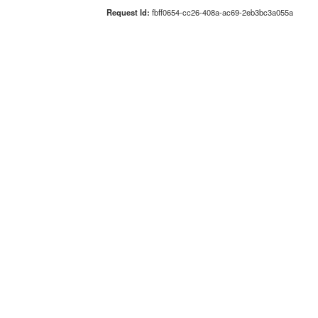
Request Id:
fbff0654-cc26-408a-ac69-2eb3bc3a055a